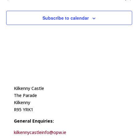
Subscribe to calendar
Kilkenny Castle
The Parade
Kilkenny
R95 YRK1
General Enquiries:
kilkennycastleinfo@opw.ie