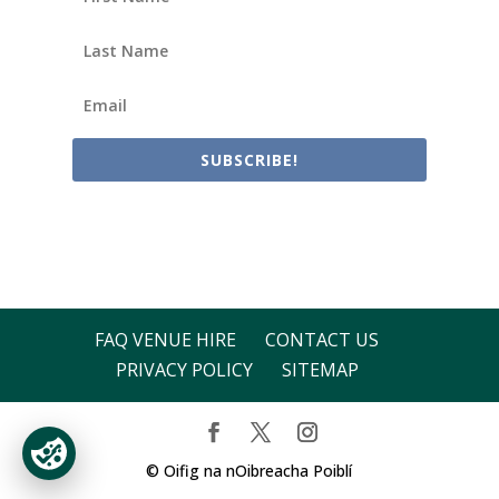
SUBSCRIBE!
FAQ VENUE HIRE
CONTACT US
PRIVACY POLICY
SITEMAP
© Oifig na nOibreacha Poiblí