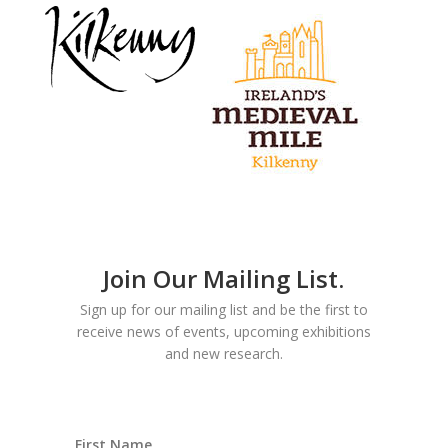
Join Our Mailing List.
Sign up for our mailing list and be the first to
receive news of events, upcoming exhibitions
and new research.