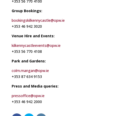
+353 56 770 4100
Group Bookings:
bookingskilkennycastle@opw.ie
+353 46 942 3020
Venue Hire and Events:
kilkennycastleevents@opw.ie
+353 56 770 4108
Park and Gardens:
colm.mangan@opw.ie
+353 87 634 9153
Press and Media queries:
pressoffice@opw.ie
+353 46 942 2000