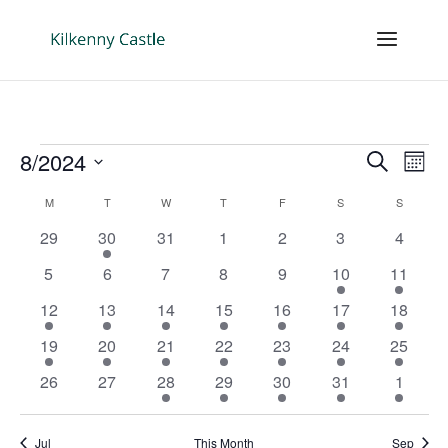
Events
Events
Eve
8/2024
Search
Mont
Vie
Search
Select
Nav
Calendar
and
M
MONDAY
T
TUESDAY
W
WEDNESDAY
T
THURSDAY
F
FRIDAY
S
SATURDAY
S
SUNDAY
date.
of
Views
0
1
0
0
0
0
0
29
30
31
1
2
3
4
Events
Naviga
events
event
events
events
events
events
events
0
0
0
0
0
2
2
5
6
7
8
9
10
11
events
events
events
events
events
events
events
1
1
2
2
2
3
3
12
13
14
15
16
17
18
event
event
events
events
events
events
events
1
2
2
2
2
1
2
19
20
21
22
23
24
25
event
events
events
events
events
event
events
0
0
1
1
1
1
1
26
27
28
29
30
31
1
events
events
event
event
event
event
event
Jul
This Month
Sep