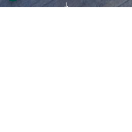
"
As early as the 16th century, the Ormonde
family were important patrons of the arts,
when James Butler 9th earl (1504-46)
commissioned his portrait from Hans Holbien
the younger, one of the greatest portraitists
of the time at the court of Henry the VII. The
17th century ducal collection was the largest
and finest of its time in Ireland
;
numbering
over 500 paintings, 200 tapestries, oriental
furniture, silver, and objects d’art.
The next four centuries were a story of
acquisitions and sales, mirroring the highs
and lows of the family fortunes. The 20th