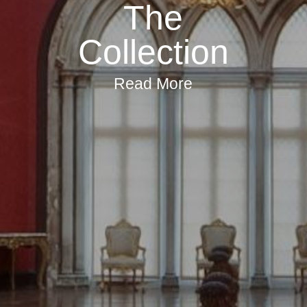
The
Collection
Read More