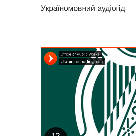
Україномовний аудіогід