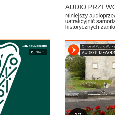
AUDIO PRZEWOD
Niniejszy audioprz
uatrakcyjnić samodz
historycznych zamk