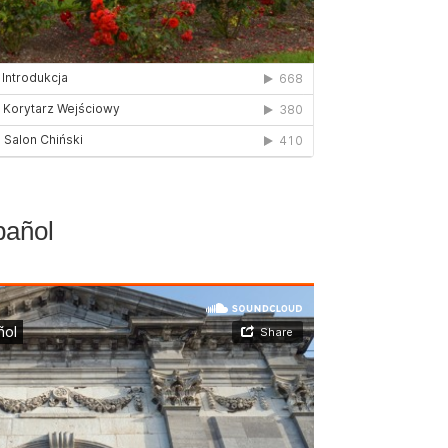
pañol