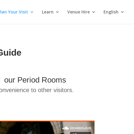
lan Your Visit
Learn
Venue Hire
English
Guide
 of our Period Rooms
nvenience to other visitors.