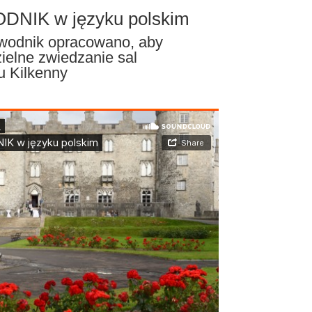
NIK w języku polskim
ewodnik opracowano, aby
ielne zwiedzanie sal
u Kilkenny