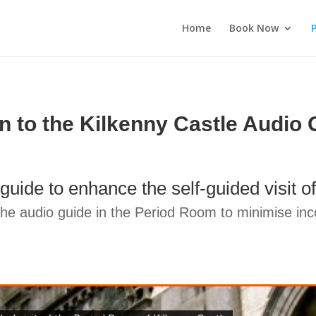
Home
Book Now
P
en to the Kilkenny Castle Audio 
guide to enhance the self-guided visit
e audio guide in the Period Room to minimise inco