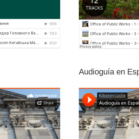
Audioguía en Es