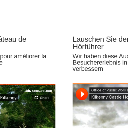
âteau de
Lauschen Sie de
Hörführer
pour améliorer la
Wir haben diese Audi
e
Besuchererlebnis in
verbessern