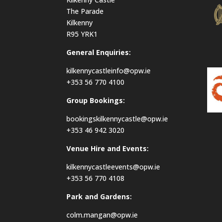
The Parade
Kilkenny
R95 YRK1
General Enquiries:
kilkennycastleinfo@opw.ie
+353 56 770 4100
Group Bookings:
bookingskilkennycastle@opw.ie
+353 46 942 3020
Venue Hire and Events:
kilkennycastleevents@opw.ie
+353 56 770 4108
Park and Gardens:
colm.mangan@opw.ie