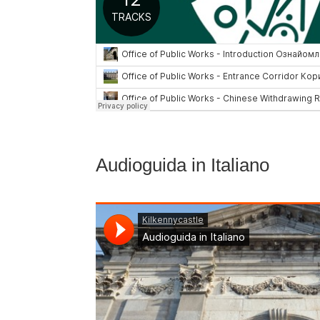
Audioguida in Italiano