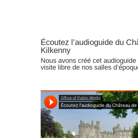
Écoutez l’audioguide du Ch
Kilkenny
Nous avons créé cet audioguide 
visite libre de nos salles d’époqu