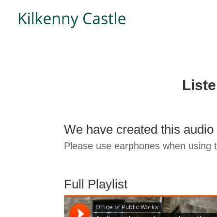
List
We have created this audio 
Please use earphones when using th
Full Playlist