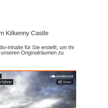
m Kilkenny Castle
o-Inhalte für Sie erstellt, um Ihr
 unseren Originalräumen zu