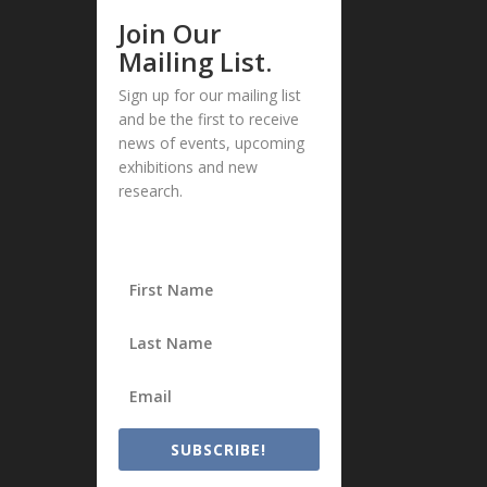
Join Our
Mailing List.
Sign up for our mailing list
and be the first to receive
news of events, upcoming
exhibitions and new
research.
SUBSCRIBE!