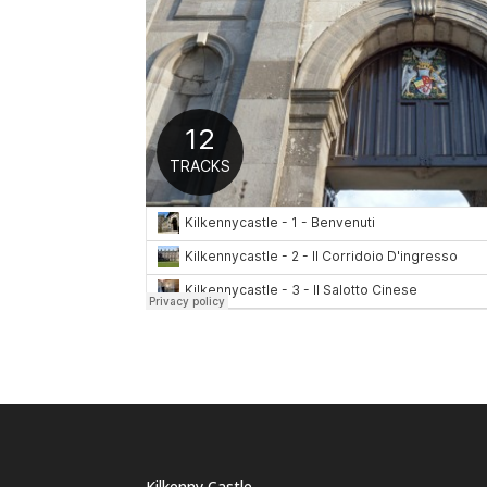
Kilkenny Castle