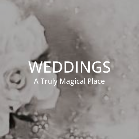
WEDDINGS
A Truly Magical Place