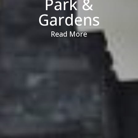
Park &
Gardens
Read More