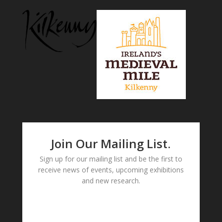
Join Our Mailing List.
Sign up for our mailing list and be the first to
receive news of events, upcoming exhibitions
and new research.