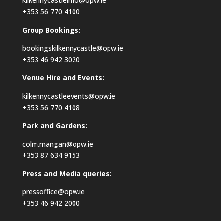
kilkennycastleinfo@opw.ie
+353 56 770 4100
Group Bookings:
bookingskilkennycastle@opw.ie
+353 46 942 3020
Venue Hire and Events:
kilkennycastleevents@opw.ie
+353 56 770 4108
Park and Gardens:
colm.mangan@opw.ie
+353 87 634 9153
Press and Media queries:
pressoffice@opw.ie
+353 46 942 2000