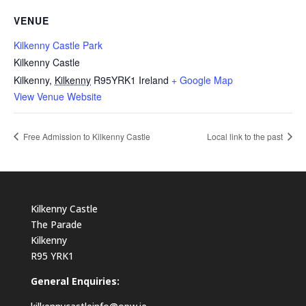
VENUE
Kilkenny Castle Park
Kilkenny Castle
Kilkenny
,
Kilkenny
R95YRK1
Ireland
+ Google Map
View Venue Website
Free Admission to Kilkenny Castle
Local link to the past
Kilkenny Castle
The Parade
Kilkenny
R95 YRK1
General Enquiries: