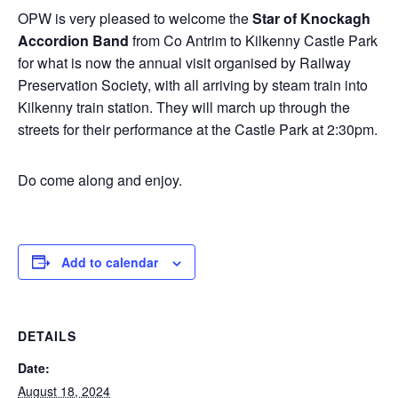
OPW is very pleased to welcome the
Star of Knockagh
Accordion Band
from Co Antrim to Kilkenny Castle Park
for what is now the annual visit organised by Railway
Preservation Society, with all arriving by steam train into
Kilkenny train station. They will march up through the
streets for their performance at the Castle Park at 2:30pm.
Do come along and enjoy.
Add to calendar
DETAILS
Date:
August 18, 2024