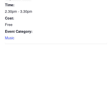
Time:
2.30pm - 3.30pm
Cost:
Free
Event Category:
Music