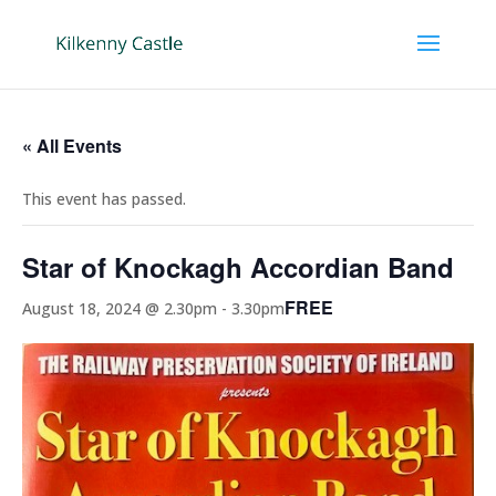
« All Events
This event has passed.
Star of Knockagh Accordian Band
FREE
August 18, 2024 @ 2.30pm
-
3.30pm