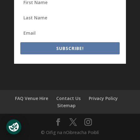
SUBSCRIBE!
FAQ Venue Hire
Contact Us
Privacy Policy
Sitemap
© Oifig na nOibreacha Poiblí