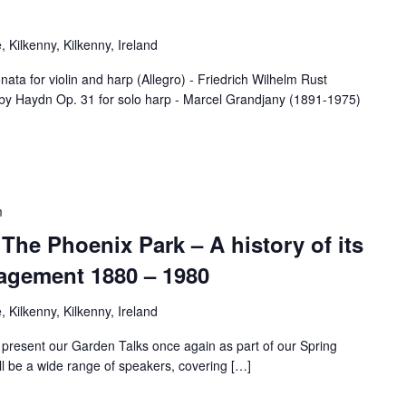
 Kilkenny, Kilkenny, Ireland
r violin and harp (Allegro) - Friedrich Wilhelm Rust
by Haydn Op. 31 for solo harp - Marcel Grandjany (1891-1975)
m
 The Phoenix Park – A history of its
agement 1880 – 1980
 Kilkenny, Kilkenny, Ireland
 present our Garden Talks once again as part of our Spring
l be a wide range of speakers, covering […]