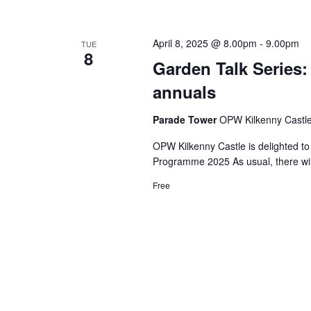
April 8, 2025 @ 8.00pm
-
9.00pm
TUE
8
Garden Talk Series
annuals
Parade Tower
OPW Kilkenny Castle,
OPW Kilkenny Castle is delighted to
Programme 2025 As usual, there wil
Free