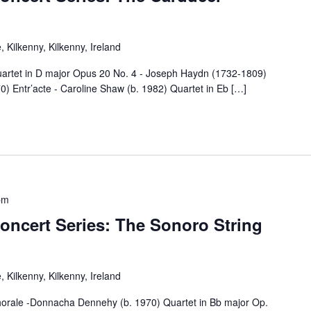
 Kilkenny, Kilkenny, Ireland
 in D major Opus 20 No. 4 - Joseph Haydn (1732-1809)
 Entr’acte - Caroline Shaw (b. 1982) Quartet in Eb […]
pm
oncert Series: The Sonoro String
 Kilkenny, Kilkenny, Ireland
 -Donnacha Dennehy (b. 1970) Quartet in Bb major Op.