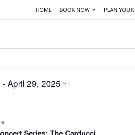
HOME
BOOK NOW
PLAN YOUR 
 - 
April 29, 2025
pm
oncert Series: The Carducci