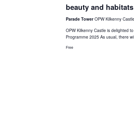
beauty and habitats
Parade Tower
OPW Kilkenny Castle,
OPW Kilkenny Castle is delighted to
Programme 2025 As usual, there wil
Free