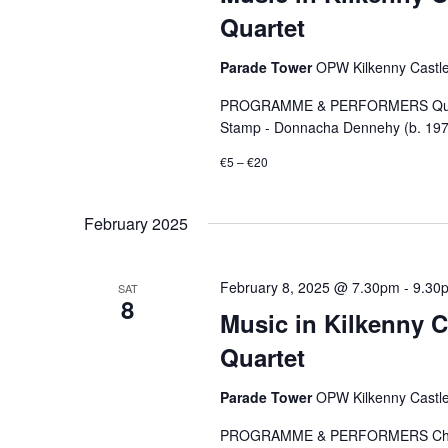
Quartet
Parade Tower
OPW Kilkenny Castle,
PROGRAMME & PERFORMERS Quartet
Stamp - Donnacha Dennehy (b. 1970)
€5 – €20
February 2025
February 8, 2025 @ 7.30pm
-
9.30
SAT
8
Music in Kilkenny C
Quartet
Parade Tower
OPW Kilkenny Castle,
PROGRAMME & PERFORMERS Chorale