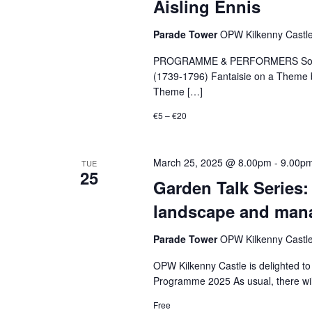
Aisling Ennis
Parade Tower
OPW Kilkenny Castle,
PROGRAMME & PERFORMERS Sonata fo
(1739-1796) Fantaisie on a Theme 
Theme […]
€5 – €20
March 25, 2025 @ 8.00pm
-
9.00p
TUE
25
Garden Talk Series:
landscape and man
Parade Tower
OPW Kilkenny Castle,
OPW Kilkenny Castle is delighted to
Programme 2025 As usual, there wil
Free