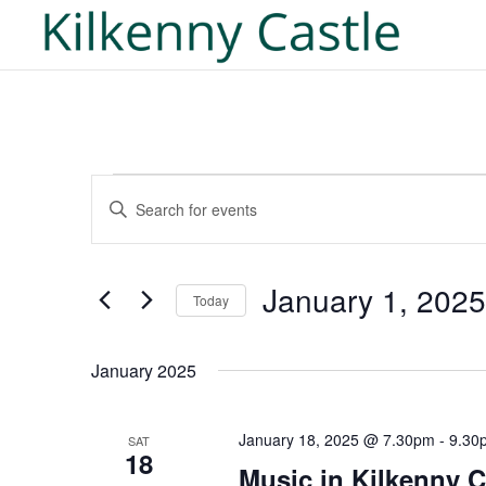
Events
Events
Enter
Search
Keyword.
and
Search
Views
for
January 1, 2025
Navigation
Today
Events
Select
by
date.
January 2025
Keyword.
January 18, 2025 @ 7.30pm
-
9.30
SAT
18
Music in Kilkenny C