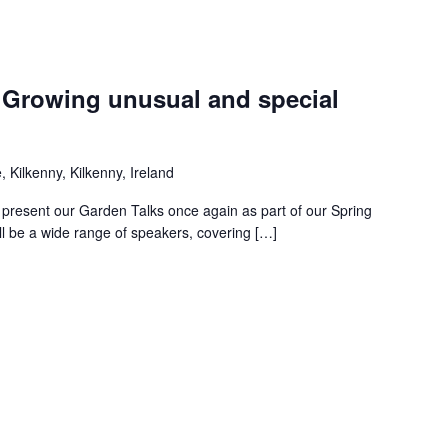
: Growing unusual and special
 Kilkenny, Kilkenny, Ireland
 present our Garden Talks once again as part of our Spring
l be a wide range of speakers, covering […]