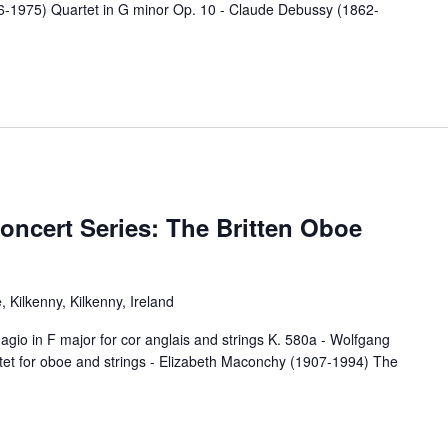
06-1975) Quartet in G minor Op. 10 - Claude Debussy (1862-
oncert Series: The Britten Oboe
 Kilkenny, Kilkenny, Ireland
 F major for cor anglais and strings K. 580a - Wolfgang
t for oboe and strings - Elizabeth Maconchy (1907-1994) The