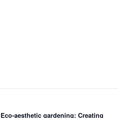
 Eco-aesthetic gardening: Creating