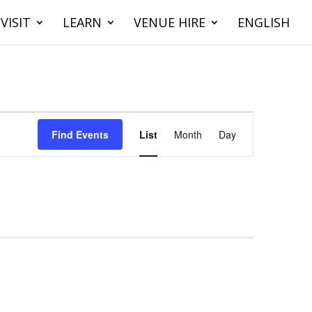
VISIT
LEARN
VENUE HIRE
ENGLISH
Event
Views
Find Events
List
Month
Day
Navigation