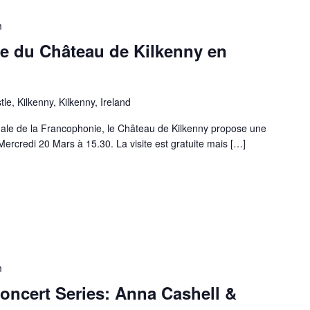
m
ite du Château de Kilkenny en
e, Kilkenny, Kilkenny, Ireland
onale de la Francophonie, le Château de Kilkenny propose une
 Mercredi 20 Mars à 15.30. La visite est gratuite mais […]
m
oncert Series: Anna Cashell &