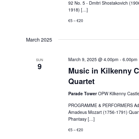
92 No. 5 - Dmitri Shostakovich (19
1918) […]
€5 – €20
March 2025
March 9, 2025 @ 4.00pm
-
6.00pm
SUN
9
Music in Kilkenny C
Quartet
Parade Tower
OPW Kilkenny Castle,
PROGRAMME & PERFORMERS Adagio in
Amadeus Mozart (1756-1791) Quarte
Phantasy […]
€5 – €20