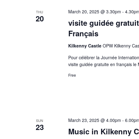
March 20, 2025 @ 3.30pm
-
4.30p
THU
20
visite guidée gratu
Français
Kilkenny Castle
OPW Kilkenny Castl
Pour célébrer la Journée Internati
visite guidée gratuite en français le
Free
March 23, 2025 @ 4.00pm
-
6.00p
SUN
23
Music in Kilkenny C