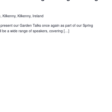
 Kilkenny, Kilkenny, Ireland
 present our Garden Talks once again as part of our Spring
l be a wide range of speakers, covering […]