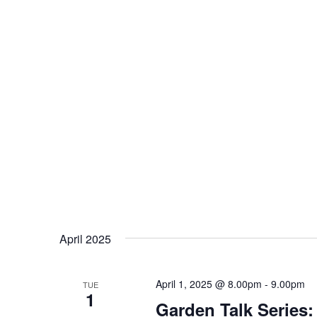
April 2025
April 1, 2025 @ 8.00pm
-
9.00pm
TUE
1
Garden Talk Series: