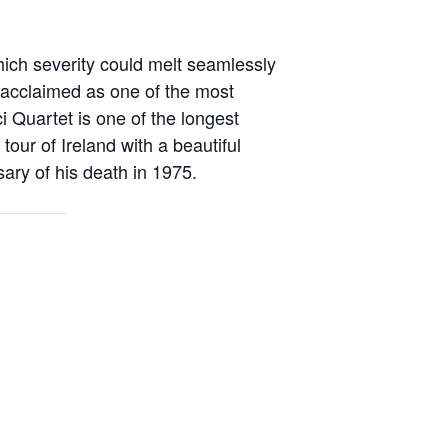
hich severity could melt seamlessly
y acclaimed as
one of the most
 Quartet is one of the longest
t
tour of Ireland with a beautiful
sary of his death in 1975.