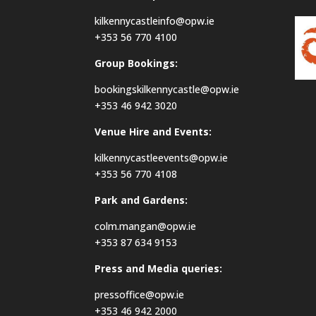
kilkennycastleinfo@opw.ie
+353 56 770 4100
Group Bookings:
bookingskilkennycastle@opw.ie
+353 46 942 3020
Venue Hire and Events:
kilkennycastleevents@opw.ie
+353 56 770 4108
Park and Gardens:
colm.mangan@opw.ie
+353 87 634 9153
Press and Media queries:
pressoffice@opw.ie
+353 46 942 2000