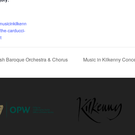
musicinkilkenn
/the-carducci-
t
rish Baroque Orchestra & Chorus
Music in Kilkenny Conce