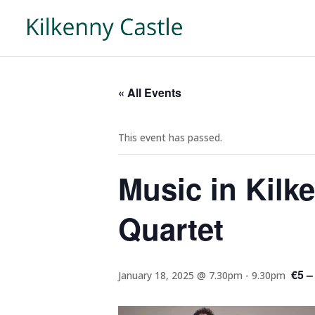
« All Events
This event has passed.
Music in Kilk
Quartet
€5 –
January 18, 2025 @ 7.30pm
-
9.30pm