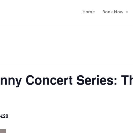
Home
Book Now
enny Concert Series: T
 €20