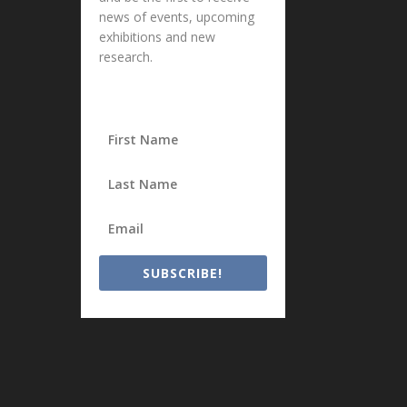
news of events, upcoming
exhibitions and new
research.
SUBSCRIBE!