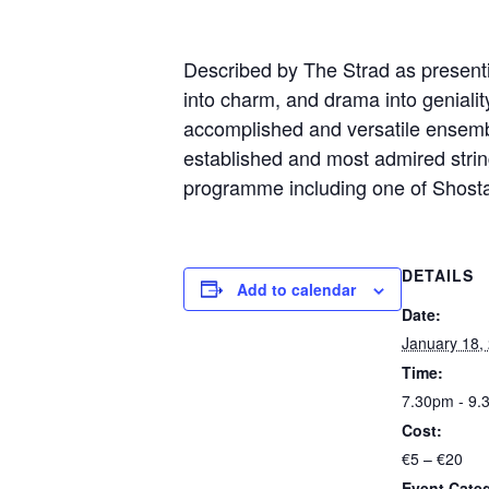
Described by The Strad as presenti
into charm, and drama into
geniali
accomplished and versatile ensemb
established and
most admired string
programme including one of Shost
DETAILS
Add to calendar
Date:
January 18,
Time:
7.30pm - 9.
Cost:
€5 – €20
Event Cate