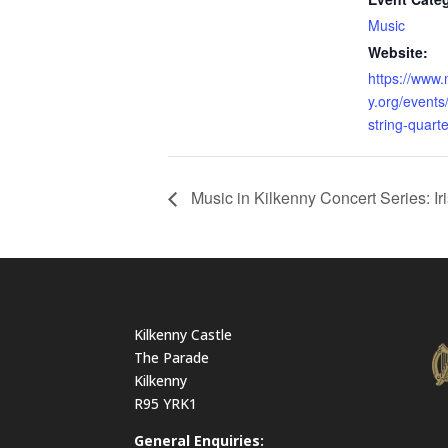
Music
Website:
https://www.
y.org/events
string-quarte
Music in Kilkenny Concert Series: I
Kilkenny Castle
The Parade
Kilkenny
R95 YRK1
General Enquiries: