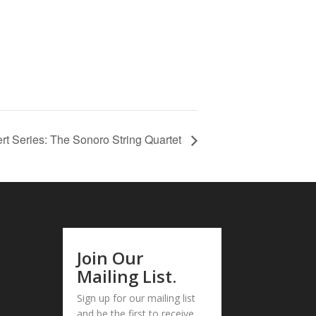
rt Series: The Sonoro String Quartet
Join Our
Mailing List.
Sign up for our mailing list
and be the first to receive