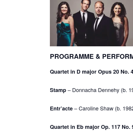
PROGRAMME & PERFOR
Quartet in D major Opus 20 No. 
– Donnacha Dennehy (b. 1
Stamp
– Caroline Shaw (b. 198
Entr’acte
Quartet in Eb major Op. 117 No. 