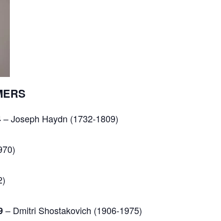
MERS
– Joseph Haydn (1732-1809)
4
970)
2)
– Dmitri Shostakovich (1906-1975)
9