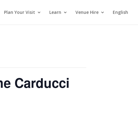
Plan Your Visit
Learn
Venue Hire
English
he Carducci