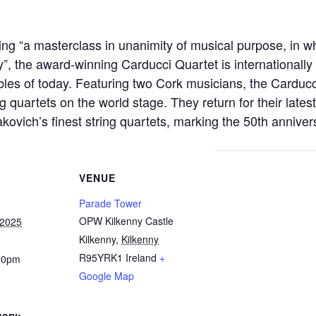
ng “a masterclass in unanimity of musical
purpose, in w
ty”, the award-winning Carducci Quartet is internationall
les of today. Featuring two
Cork musicians, the Carducci
 quartets on the world stage. They return for their lates
akovich’s
finest string quartets, marking the 50th anniver
VENUE
Parade Tower
OPW Kilkenny Castle
 2025
Kilkenny
,
Kilkenny
R95YRK1
Ireland
+
30pm
Google Map
gory: