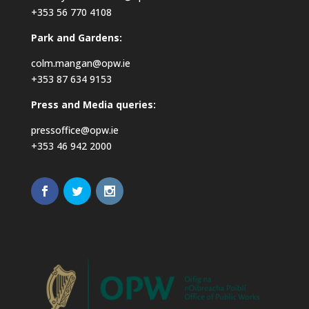
+353 56 770 4108
Park and Gardens:
colm.mangan@opw.ie
+353 87 634 9153
Press and Media queries:
pressoffice@opw.ie
+353 46 942 2000