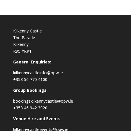
Kilkenny Castle
The Parade
Kilkenny
R95 YRK1
General Enquiries:
kilkennycastleinfo@opw.ie
+353 56 770 4100
Group Bookings:
bookingskilkennycastle@opw.ie
+353 46 942 3020
Venue Hire and Events:
kilkennycastleevents@opw.ie