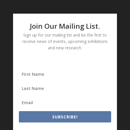
Join Our Mailing List.
Sign up for our mailing list and be the first to
receive news of events, upcoming exhibitions
and new research.
SUBSCRIBE!