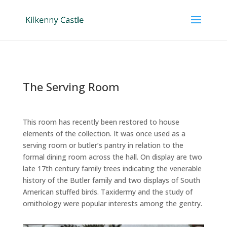
The Serving Room
This room has recently been restored to house
elements of the collection. It was once used as a
serving room or butler’s pantry in relation to the
formal dining room across the hall. On display are two
late 17th century family trees indicating the venerable
history of the Butler family and two displays of South
American stuffed birds. Taxidermy and the study of
ornithology were popular interests among the gentry.