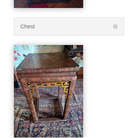
Chest