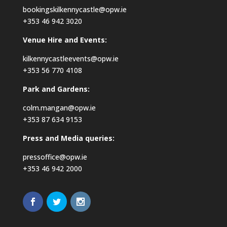
bookingskilkennycastle@opw.ie
+353 46 942 3020
Venue Hire and Events:
kilkennycastleevents@opw.ie
+353 56 770 4108
Park and Gardens:
colm.mangan@opw.ie
+353 87 634 9153
Press and Media queries:
pressoffice@opw.ie
+353 46 942 2000