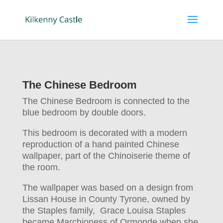
The Chinese Bedroom
The Chinese Bedroom is connected to the
blue bedroom by double doors.
This bedroom is decorated with a modern
reproduction of a hand painted Chinese
wallpaper, part of the Chinoiserie theme of
the room.
The wallpaper was based on a design from
Lissan House in County Tyrone, owned by
the Staples family, Grace Louisa Staples
became Marchioness of Ormonde when she