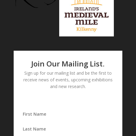
Join Our Mailing List.
Sign up for our mailing list and be the first to
receive news of events, upcoming exhibitions
and new research.