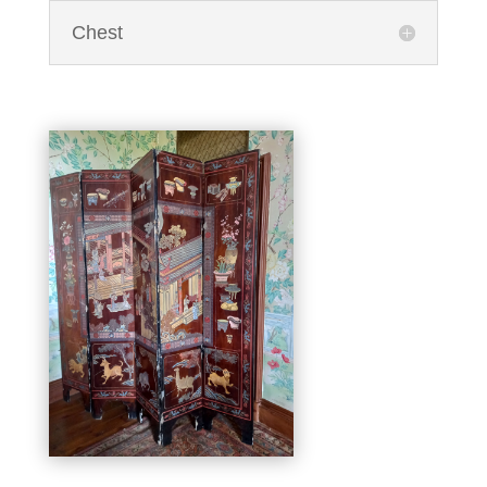
Chest