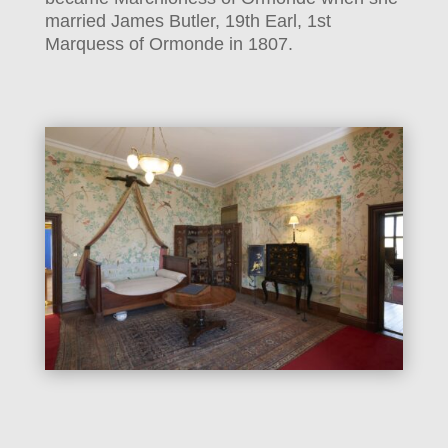
married James Butler, 19th Earl, 1st
Marquess of Ormonde in 1807.