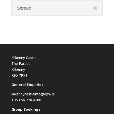
Screen
Kilkenny Castle
The Parade
Kilkenny
R95 YRK1
General Enquiries:
kilkennycastleinfo@opw.ie
+353 56 770 4100
Group Bookings: