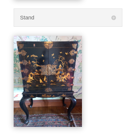
Stand