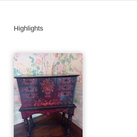
Highlights