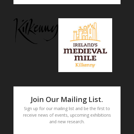
Join Our Mailing List.
Sign up for our mailing list and be the first to
receive news of events, upcoming exhibitions
and new research.