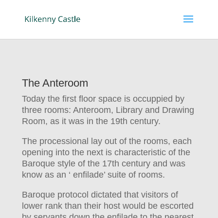
The Anteroom
Today the first floor space is occuppied by
three rooms: Anteroom, Library and Drawing
Room, as it was in the 19th century.
The processional lay out of the rooms, each
opening into the next is characteristic of the
Baroque style of the 17th century and was
know as an ‘ enfilade’ suite of rooms.
Baroque protocol dictated that visitors of
lower rank than their host would be escorted
by servants down the enfilade to the nearest