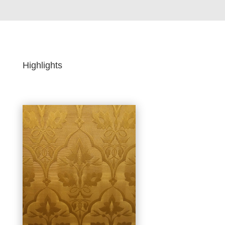
Highlights