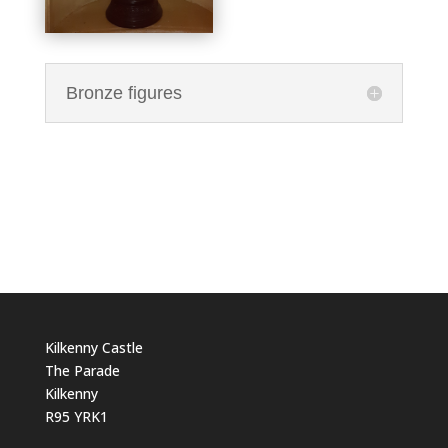
Bronze figures
Kilkenny Castle
The Parade
Kilkenny
R95 YRK1