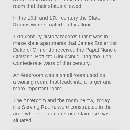
room that their status allowed.
In the 16th and 17th century the State
Rooms were situated on this floor.
17th century history records that it was in
these state apartments that James Butler 1st
Duke of Ormonde received the Papal Nuncio
Giovanni Battista Rinuccini during the Irish
Confederate Wars of that century.
An Anteroom was a small room used as
a waiting room, that leads into a larger and
more important room.
The Anteroom and the room below, today
the Serving Room, were constructed in the
area where an earlier stone staircase was
situated.