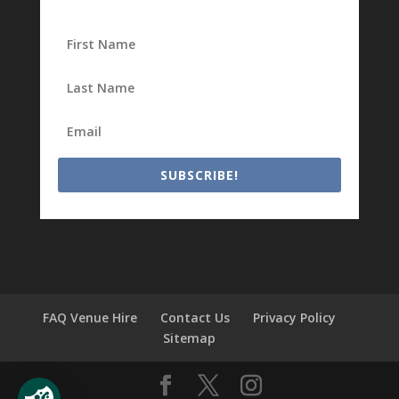
SUBSCRIBE!
FAQ Venue Hire
Contact Us
Privacy Policy
Sitemap