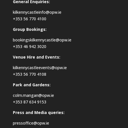
General Enquiries:
kilkennycastleinfo@opw.ie
+353 56 770 4100
Group Bookings:
bookingskilkennycastle@opw.ie
+353 46 942 3020
Venue Hire and Events:
kilkennycastleevents@opw.ie
+353 56 770 4108
Park and Gardens:
colm.mangan@opw.ie
+353 87 634 9153
Press and Media queries:
pressoffice@opw.ie