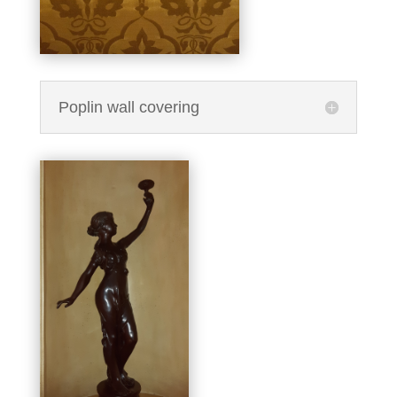
Poplin wall covering