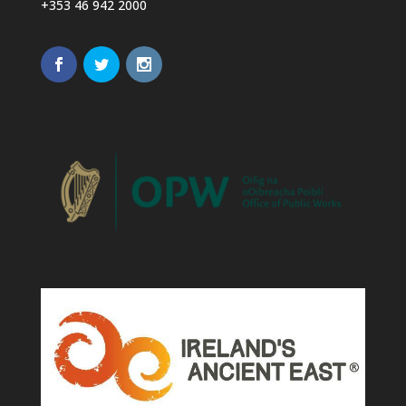
+353 46 942 2000