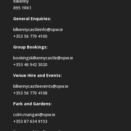
Kilkenny
R95 YRK1
General Enquiries:
kilkennycastleinfo@opw.ie
+353 56 770 4100
Group Bookings:
bookingskilkennycastle@opw.ie
+353 46 942 3020
Venue Hire and Events:
kilkennycastleevents@opw.ie
+353 56 770 4108
Park and Gardens:
colm.mangan@opw.ie
+353 87 634 9153