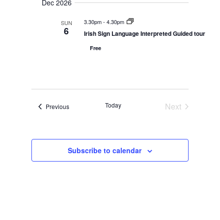
Dec 2026
a
a
s
n
N
t
d
3.30pm
-
4.30pm
SUN
V
a
e
6
Irish Sign Language Interpreted Guided tour
i
v
.
e
i
Free
w
s
g
N
a
a
t
v
i
i
g
o
a
Today
Next
Events
Previous
t
n
Events
i
o
n
Subscribe to calendar