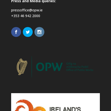
Press and Media queries:
pressoffice@opw.ie
+353 46 942 2000