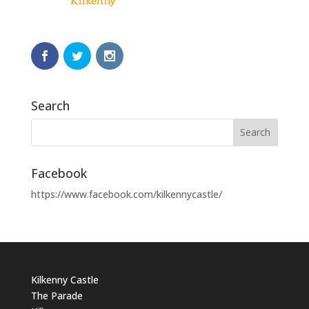
Search
Facebook
https://www.facebook.com/kilkennycastle/
Kilkenny Castle
The Parade