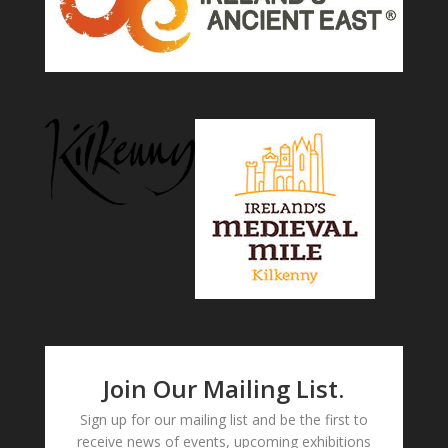
Join Our Mailing List.
Sign up for our mailing list and be the first to
receive news of events, upcoming exhibitions