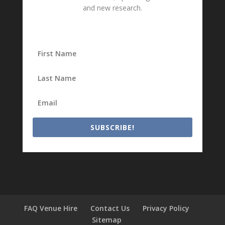
and new research.
SUBSCRIBE!
FAQ Venue Hire
Contact Us
Privacy Policy
Sitemap