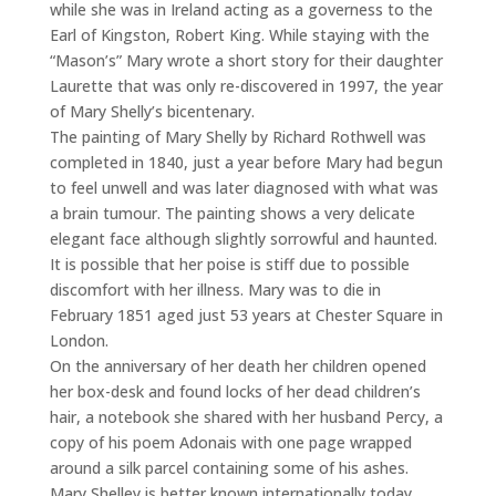
while she was in Ireland acting as a governess to the
Earl of Kingston, Robert King. While staying with the
“Mason’s” Mary wrote a short story for their daughter
Laurette that was only re-discovered in 1997, the year
of Mary Shelly’s bicentenary.
The painting of Mary Shelly by Richard Rothwell was
completed in 1840, just a year before Mary had begun
to feel unwell and was later diagnosed with what was
a brain tumour. The painting shows a very delicate
elegant face although slightly sorrowful and haunted.
It is possible that her poise is stiff due to possible
discomfort with her illness. Mary was to die in
February 1851 aged just 53 years at Chester Square in
London.
On the anniversary of her death her children opened
her box-desk and found locks of her dead children’s
hair, a notebook she shared with her husband Percy, a
copy of his poem Adonais with one page wrapped
around a silk parcel containing some of his ashes.
Mary Shelley is better known internationally today