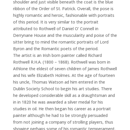
shoulder and just visible beneath the coat is the blue
ribbon of the Order of St. Patrick. Overall, the pose is
highly romantic and heroic, fashionable with portraits
of this period. It is very similar to the portrait
attributed to Rothwell of Daniel O’ Connell in
Derrynane House and the muscularity and poise of the
sitter bring to mind the romantic portraits of Lord
Byron and the Romantic poets of the period.
The artist is an Irish born painter called Richard
Rothwell R.H.A. (1800 – 1868). Rothwell was born in
Athlone the eldest of seven children of James Rothwell
and his wife Elizabeth Holmes. At the age of fourteen
his uncle, Thomas Watson ad him entered in the
Dublin Society School to begin his art studies. There
he developed considerable skill as a draughtsman and
in in 1820 he was awarded a silver medal for his
studies in oil. He then began his career as a portrait
painter although he had to be strongly persuaded
from not joining a company of strolling players, thus
showing perhaps some of his romantic temperament.