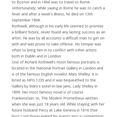
to Boston and in 1866 was to travel to Rome.
Unfortunately, while saying in Rome he was to catch a
fever and after a week’s illness, he died on 13th
September 1868.
Rothwell, although in his early life seemed to promise
a brilliant future, never found any lasting success as an
artist. He was by all accounts a difficult man to get on
with and was prone to take offense. His temper was
often to bring him in to conflict with other artists
both in Dublin and in London.
One of Richard Rothwell’s most famous portraits is
located in the National Portrait Gallery in London and
is of the famous English novelist Mary Shelley. It is
listed as NPG 1235 and it was bequeathed to the
Gallery by Mary’s sister-in-law Jane, Lady Shelley in
1899. Her most famous novel is of course
Frankenstein: or, The Modern Prometheus written
when she was just 18 years old. While staying with her
future husband Percy at Lake Geneva in 1816 their
host Lord Bryon invited his guests into a competition