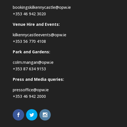
bookingskilkennycastle@opw.ie
+353 46 942 3020
Venue Hire and Events:
kilkennycastleevents@opw.ie
+353 56 770 4108
Park and Gardens:
colm.mangan@opw.ie
+353 87 634 9153
Press and Media queries:
pressoffice@opw.ie
+353 46 942 2000