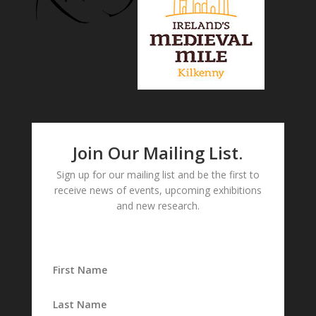
Join Our Mailing List.
Sign up for our mailing list and be the first to
receive news of events, upcoming exhibitions
and new research.