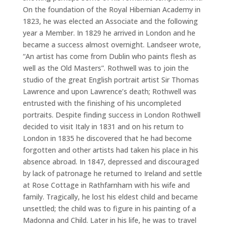
On the foundation of the Royal Hibernian Academy in
1823, he was elected an Associate and the following
year a Member. In 1829 he arrived in London and he
became a success almost overnight. Landseer wrote,
“An artist has come from Dublin who paints flesh as
well as the Old Masters”. Rothwell was to join the
studio of the great English portrait artist Sir Thomas
Lawrence and upon Lawrence’s death; Rothwell was
entrusted with the finishing of his uncompleted
portraits. Despite finding success in London Rothwell
decided to visit Italy in 1831 and on his return to
London in 1835 he discovered that he had become
forgotten and other artists had taken his place in his
absence abroad. In 1847, depressed and discouraged
by lack of patronage he returned to Ireland and settle
at Rose Cottage in Rathfarnham with his wife and
family. Tragically, he lost his eldest child and became
unsettled; the child was to figure in his painting of a
Madonna and Child. Later in his life, he was to travel