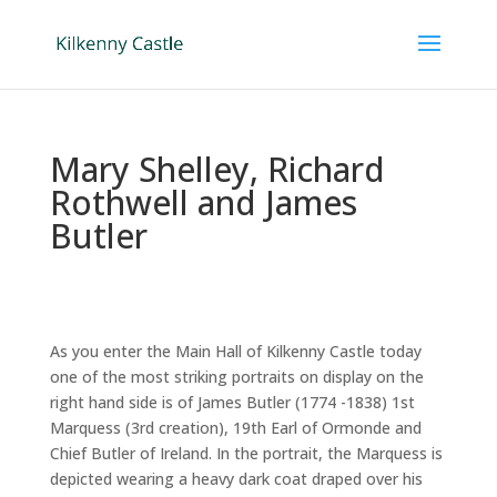
Mary Shelley, Richard
Rothwell and James
Butler
As you enter the Main Hall of Kilkenny Castle today
one of the most striking portraits on display on the
right hand side is of James Butler (1774 -1838) 1st
Marquess (3rd creation), 19th Earl of Ormonde and
Chief Butler of Ireland. In the portrait, the Marquess is
depicted wearing a heavy dark coat draped over his