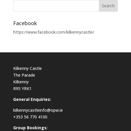
Facebook
https://www.facebook.com/kilkennycastle/
Kilkenny Castle
The Parade
Kilkenny
R95 YRK1
General Enquiries:
kilkennycastleinfo@opw.ie
+353 56 770 4100
Group Bookings: