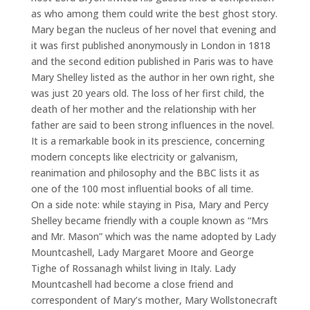
as who among them could write the best ghost story.
Mary began the nucleus of her novel that evening and
it was first published anonymously in London in 1818
and the second edition published in Paris was to have
Mary Shelley listed as the author in her own right, she
was just 20 years old. The loss of her first child, the
death of her mother and the relationship with her
father are said to been strong influences in the novel.
It is a remarkable book in its prescience, concerning
modern concepts like electricity or galvanism,
reanimation and philosophy and the BBC lists it as
one of the 100 most influential books of all time.
On a side note: while staying in Pisa, Mary and Percy
Shelley became friendly with a couple known as “Mrs
and Mr. Mason” which was the name adopted by Lady
Mountcashell, Lady Margaret Moore and George
Tighe of Rossanagh whilst living in Italy. Lady
Mountcashell had become a close friend and
correspondent of Mary’s mother, Mary Wollstonecraft