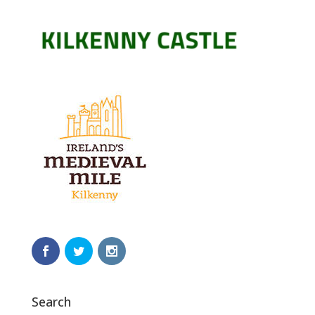
Search