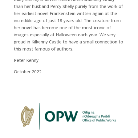
than her husband Percy Shelly purely from the work of
her earliest novel Frankenstein written again at the
incredible age of just 18 years old. The creature from
her novel has become one of the most iconic of
images especially at Halloween each year. We very
proud in Kilkenny Castle to have a small connection to
this most famous of authors.
Peter Kenny
October 2022