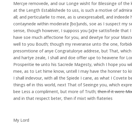
Mercye removede, and our Longe wisht for Blessinge of the k
at the Length Establishede to uss, is such a motive of admira
all; and perticularlie to mee, as is unexpresabell, and indeede 
contaynede within moderate [bo]unds, soe as I suspect my se
sense, though however, I supposs you [a]re sattisfiede that 
have soe much affectione for you, and dewtye for your Maste
well to you Bouth; though my reveranse unto the one, forbid
presomtione of anye Congratulorye addrese, but That, which w
and hartye zeale, I shall and doe offier upe to heavene for Lon
Prosperitie
to
unto his Sacrede Magesty, which I hope you wil
mee, as to Let hime know, untell I may have the honner to ki
I shall indevour, with all the Spiede I cane, as what I Covete b
things
of
in this world, next That of Seeinge you, which expre
bee Less a compliment, but more of Truth;
then if it were Mi
and in that respect beter, then if mixt with flateries
My Lord