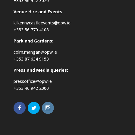
+353 46 942 3020
Venue Hire and Events:
kilkennycastleevents@opw.ie
+353 56 770 4108
Park and Gardens:
colm.mangan@opw.ie
+353 87 634 9153
Press and Media queries:
pressoffice@opw.ie
+353 46 942 2000