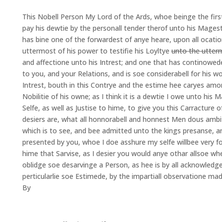
This Nobell Person My Lord of the Ards, whoe beinge the first
pay his dewtie by the personall tender therof unto his Mages
has bine one of the forwardest of anye heare, upon all ocati
uttermost of his power to testifie his Loyltye
unto the utter
and affectione unto his Intrest; and one that has continowed
to you, and your Relations, and is soe considerabell for his wo
Intrest, bouth in this Contrye and the estime hee caryes amo
Nobilitie of his owne; as I think it is a dewtie I owe unto his 
Selfe, as well as Justise to hime, to give you this Carracture
desiers are, what all honnorabell and honnest Men dous ambit
which is to see, and bee admitted unto the kings presanse, a
presented by you, whoe I doe asshure my selfe willbee very f
hime that Sarvise, as I desier you would anye othar allsoe w
oblidge soe desarvinge a Person, as hee is by all acknowledge
perticularlie soe Estimede, by the impartiall observatione ma
By