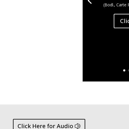
(Bodl., Carte 
Cli
Click Here for Audio