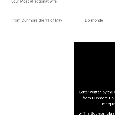
your Most affectionat wife
From Dunmore the 11 of May E:ormonde
Letter written by th
from Dunmore Hous
marqui
The Bodleian Librar