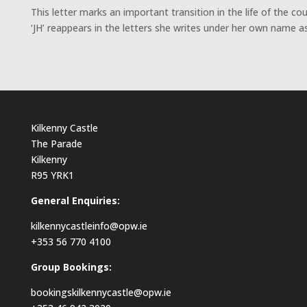
This letter marks an important transition in the life of the c
‘JH’ reappears in the letters she writes under her own name 
Kilkenny Castle
The Parade
Kilkenny
R95 YRK1
General Enquiries:
kilkennycastleinfo@opw.ie
+353 56 770 4100
Group Bookings:
bookingskilkennycastle@opw.ie