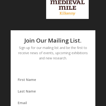
Join Our Mailing List.
Sign up for our mailing list and be the first to
receive news of events, upcoming exhibitions
and new research.