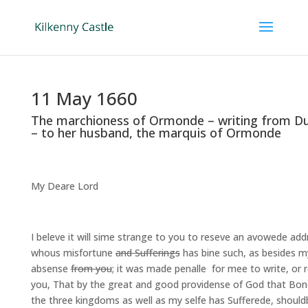
11 May 1660
The marchioness of Ormonde – writing from 
– to her husband, the marquis of Ormonde
My Deare Lord
I beleve it will sime strange to you to reseve an avowede ad
whous misfortune
and Sufferings
has bine such, as besides m
absense
from you
; it was made penalle for mee to write, or 
you, That by the great and good providense of God that Bo
the three kingdoms as well as my selfe has Sufferede, should