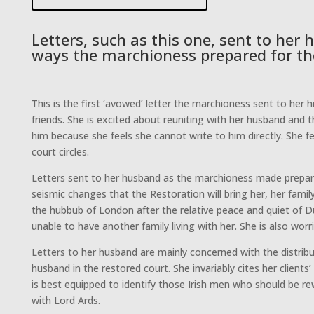
Letters, such as this one, sent to her
ways the marchioness prepared for th
This is the first ‘avowed’ letter the marchioness sent to her 
friends. She is excited about reuniting with her husband and
him because she feels she cannot write to him directly. She f
court circles.
Letters sent to her husband as the marchioness made prepara
seismic changes that the Restoration will bring her, her famil
the hubbub of London after the relative peace and quiet of Du
unable to have another family living with her. She is also wo
Letters to her husband are mainly concerned with the distribu
husband in the restored court. She invariably cites her clients’
is best equipped to identify those Irish men who should be rew
with Lord Ards.