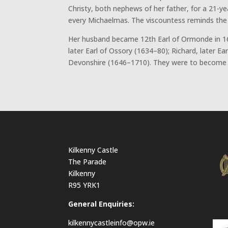
Christy, both nephews of her father, for a 21-ye
every Michaelmas. The viscountess reminds the e
Her husband became 12th Earl of Ormonde in 16
later Earl of Ossory (1634–80); Richard, later E
Devonshire (1646–1710). They were to become on
Kilkenny Castle
The Parade
Kilkenny
R95 YRK1
General Enquiries:
kilkennycastleinfo@opw.ie