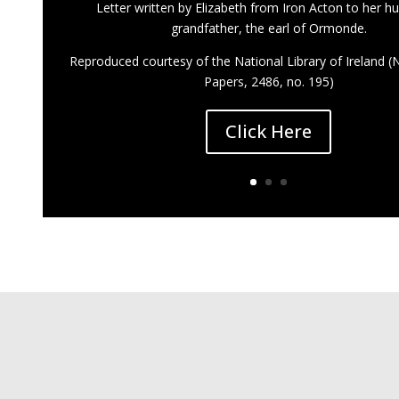
Letter written by Elizabeth from Iron Acton to her h
grandfather, the earl of Ormonde.
Reproduced courtesy of the National Library of Ireland 
Papers, 2486, no. 195)
Click Here