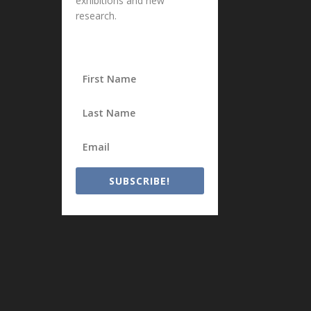
exhibitions and new
research.
SUBSCRIBE!