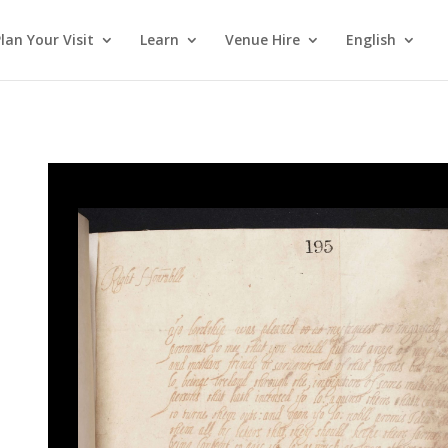
lan Your Visit
Learn
Venue Hire
English