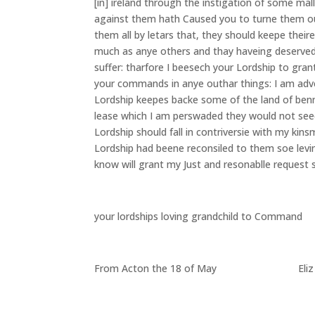
[in] ireland through the instigation of some mal
against them hath Caused you to turne them out
them all by letars that, they should keepe thei
much as anye others and thay haveing deserved
suffer: tharfore I beesech your Lordship to gr
your commands in anye outhar things: I am adv
Lordship keepes backe some of the land of ben
lease which I am perswaded they would not seeck
Lordship should fall in contriversie with my kin
Lordship had beene reconsiled to them soe levin
know will grant my Just and resonablle request s
your lordships loving grandchild to Command
From Acton the 18 of May Eliz T