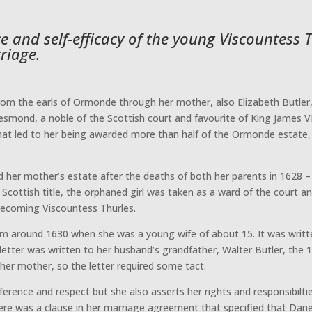
nce and self-efficacy of the young Viscountess
riage.
om the earls of Ormonde through her mother, also Elizabeth Butler, 
esmond, a noble of the Scottish court and favourite of King James VI
hat led to her being awarded more than half of the Ormonde estate, b
d her mother’s estate after the deaths of both her parents in 1628 
 Scottish title, the orphaned girl was taken as a ward of the court an
 becoming Viscountess Thurles.
 from around 1630 when she was a young wife of about 15. It was writ
 letter was written to her husband’s grandfather, Walter Butler, the 
her mother, so the letter required some tact.
erence and respect but she also asserts her rights and responsibiltie
There was a clause in her marriage agreement that specified that Da