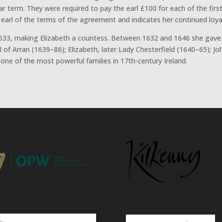
ar term. They were required to pay the earl £100 for each of the firs
arl of the terms of the agreement and indicates her continued loyalt
33, making Elizabeth a countess. Between 1632 and 1646 she gave 
arl of Arran (1639–86); Elizabeth, later Lady Chesterfield (1640–65); 
e of the most powerful families in 17th-century Ireland.