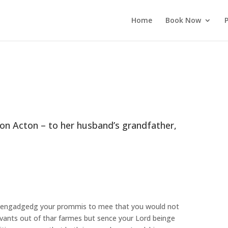
Home
Book Now
P
ron Acton – to her husband’s grandfather,
to engadgedg your prommis to mee that you would not
rvants out of thar farmes but sence your Lord beinge