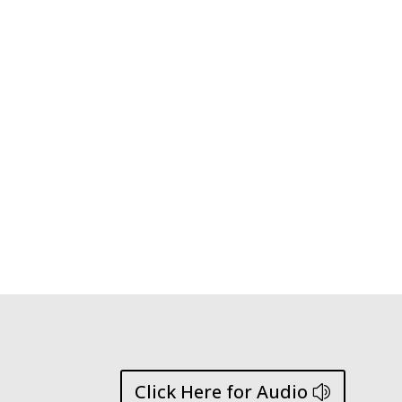
Click Here for Audio