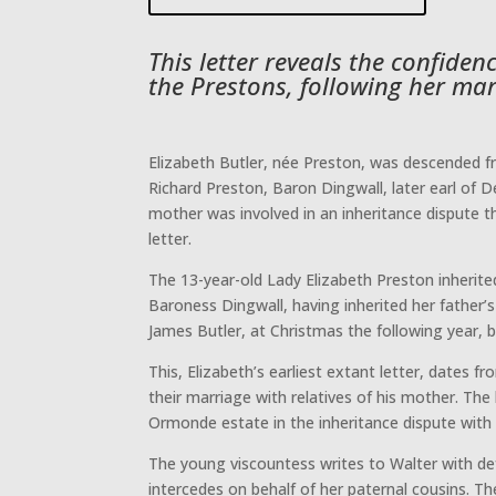
This letter reveals the confide
the Prestons, following her mar
Elizabeth Butler, née Preston, was descended fr
Richard Preston, Baron Dingwall, later earl of D
mother was involved in an inheritance dispute t
letter.
The 13-year-old Lady Elizabeth Preston inherite
Baroness Dingwall, having inherited her father’s
James Butler, at Christmas the following year,
This, Elizabeth’s earliest extant letter, dates
their marriage with relatives of his mother. The
Ormonde estate in the inheritance dispute with 
The young viscountess writes to Walter with def
intercedes on behalf of her paternal cousins. 