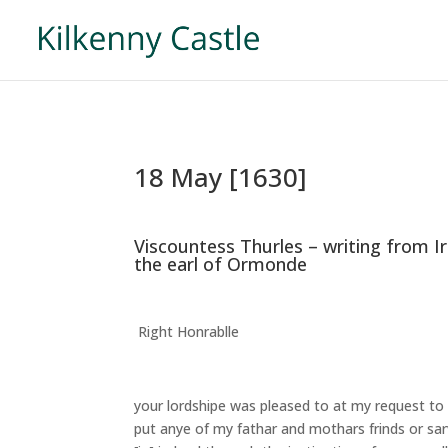
18 May [1630]
Viscountess Thurles – writing from I
the earl of Ormonde
Right Honrablle
your lordshipe was pleased to at my request 
put anye of my fathar and mothars frinds or sa