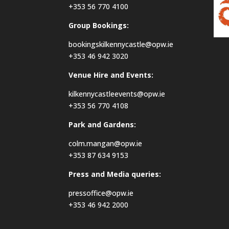
+353 56 770 4100
Group Bookings:
bookingskilkennycastle@opw.ie
+353 46 942 3020
Venue Hire and Events:
kilkennycastleevents@opw.ie
+353 56 770 4108
Park and Gardens:
colm.mangan@opw.ie
+353 87 634 9153
Press and Media queries:
pressoffice@opw.ie
+353 46 942 2000