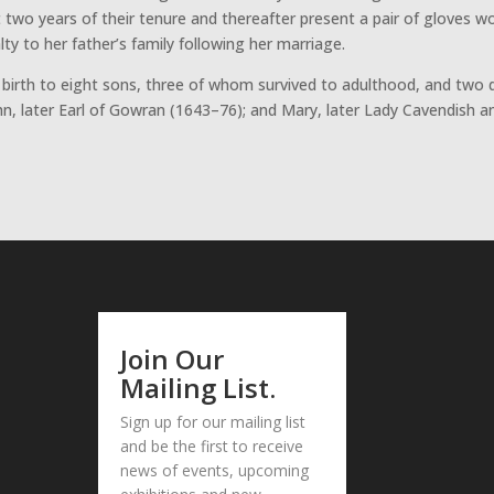
t two years of their tenure and thereafter present a pair of gloves w
y to her father’s family following her marriage.
birth to eight sons, three of whom survived to adulthood, and two
John, later Earl of Gowran (1643–76); and Mary, later Lady Cavendish 
Join Our
Mailing List.
Sign up for our mailing list
and be the first to receive
news of events, upcoming