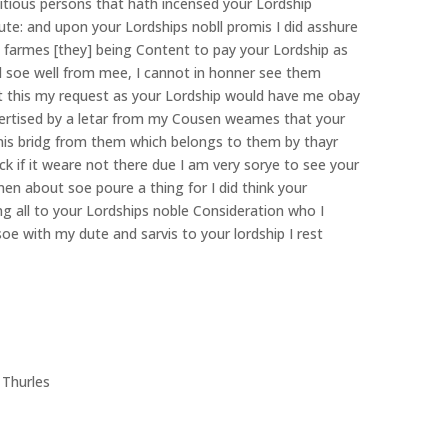
litious persons that hath incensed your Lordship
e: and upon your Lordships nobll promis I did asshure
re farmes [they] being Content to pay your Lordship as
 soe well from mee, I cannot in honner see them
ant this my request as your Lordship would have me obay
ertised by a letar from my Cousen weames that your
nis bridg from them which belongs to them by thayr
 if it weare not there due I am very sorye to see your
smen about soe poure a thing for I did think your
g all to your Lordships noble Consideration who I
oe with my dute and sarvis to your lordship I rest
hurles