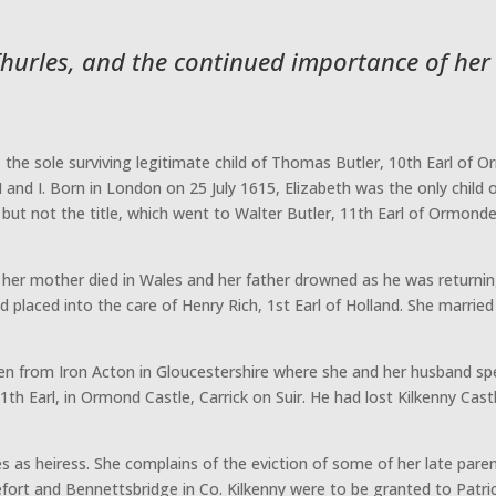
 Thurles, and the continued importance of her
the sole surviving legitimate child of Thomas Butler, 10th Earl of 
 and I. Born in London on 25 July 1615, Elizabeth was the only child 
ut not the title, which went to Walter Butler, 11th Earl of Ormonde, 
– her mother died in Wales and her father drowned as he was returni
d placed into the care of Henry Rich, 1st Earl of Holland. She marrie
ten from Iron Acton in Gloucestershire where she and her husband spe
11th Earl, in Ormond Castle, Carrick on Suir. He had lost Kilkenny Cas
s as heiress. She complains of the eviction of some of her late pare
nefort and Bennettsbridge in Co. Kilkenny were to be granted to Pat