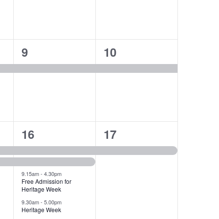
1
1
9
10
event,
event,
4
1
16
17
events,
event,
9.15am
-
4.30pm
Free Admission for
Heritage Week
9.30am
-
5.00pm
Heritage Week