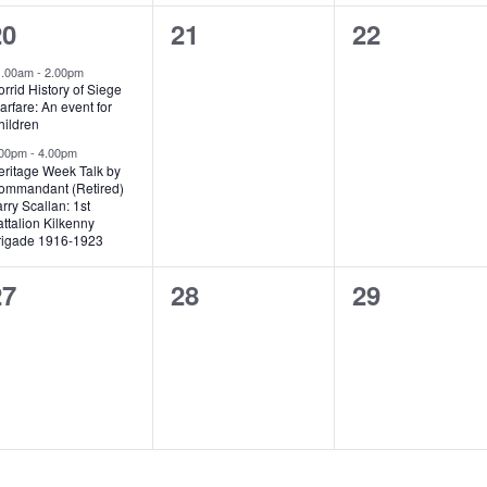
2
0
0
20
21
22
vents,
events,
events,
1.00am
-
2.00pm
rrid History of Siege
rfare: An event for
hildren
.00pm
-
4.00pm
eritage Week Talk by
ommandant (Retired)
rry Scallan: 1st
ttalion Kilkenny
rigade 1916-1923
0
0
0
27
28
29
vents,
events,
events,