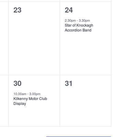
0
1
23
24
events,
event,
2.30pm
-
3.30pm
Star of Knockagh
Accordion Band
1
0
30
31
event,
events,
10.00am
-
3.00pm
Kilkenny Motor Club
Display