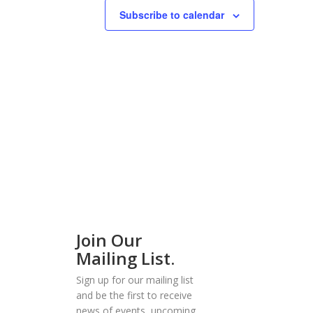
Subscribe to calendar
Join Our
Mailing List.
Sign up for our mailing list
and be the first to receive
news of events, upcoming