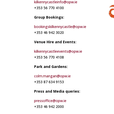
kilkennycastleinfo@opw.ie
+353 56 770 4100
Group Bookings:
bookingskilkennycastle@opw.ie
+353 46 942 3020
Venue Hire and Events:
kilkennycastleevents@opw.ie
+353 56 770 4108
Park and Gardens:
colm.mangan@opw.ie
+353 87 634 9153
Press and Media queries:
pressoffice@opw.ie
+353 46 942 2000