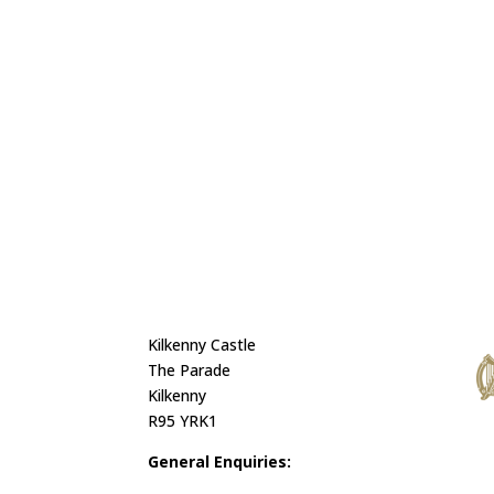
Kilkenny Castle
The Parade
Kilkenny
R95 YRK1
General Enquiries: