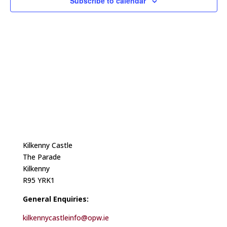
Subscribe to calendar
Kilkenny Castle
The Parade
Kilkenny
R95 YRK1
General Enquiries:
kilkennycastleinfo@opw.ie