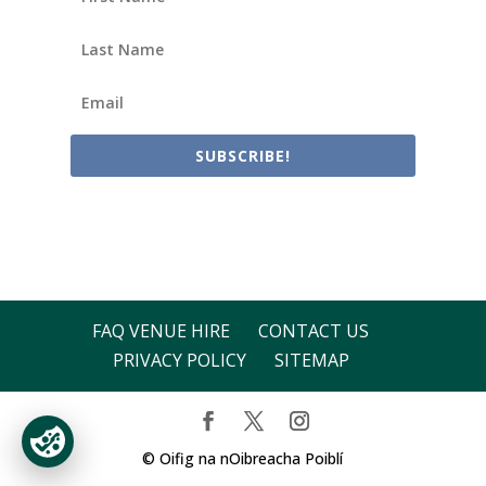
SUBSCRIBE!
FAQ VENUE HIRE
CONTACT US
PRIVACY POLICY
SITEMAP
© Oifig na nOibreacha Poiblí