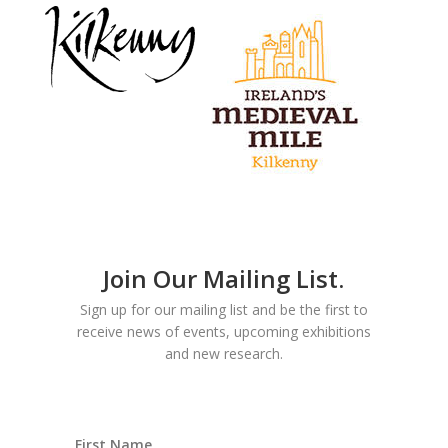
Join Our Mailing List.
Sign up for our mailing list and be the first to
receive news of events, upcoming exhibitions
and new research.