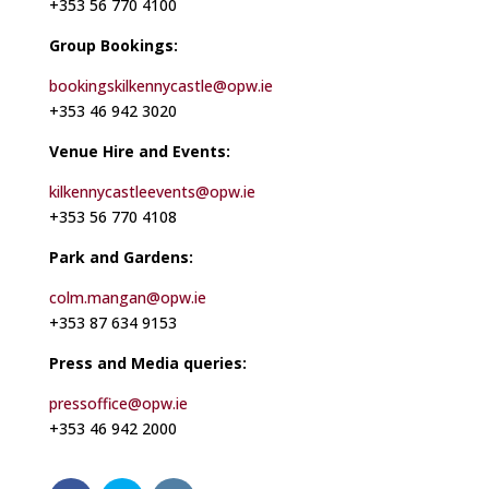
+353 56 770 4100
Group Bookings:
bookingskilkennycastle@opw.ie
+353 46 942 3020
Venue Hire and Events:
kilkennycastleevents@opw.ie
+353 56 770 4108
Park and Gardens:
colm.mangan@opw.ie
+353 87 634 9153
Press and Media queries:
pressoffice@opw.ie
+353 46 942 2000