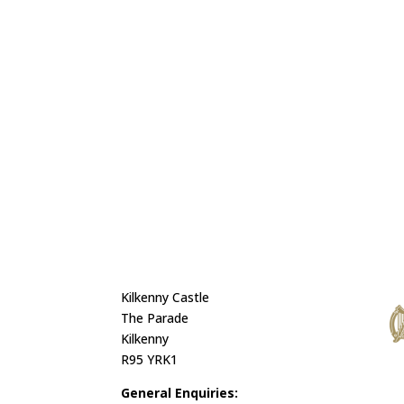
Kilkenny Castle
The Parade
Kilkenny
R95 YRK1
General Enquiries: