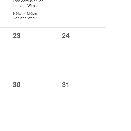
Free Admission for
Heritage Week
9.30am
-
5.00pm
Heritage Week
0
0
23
24
events,
events,
0
0
30
31
events,
events,