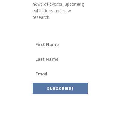
news of events, upcoming
exhibitions and new
research.
SUBSCRIBE!