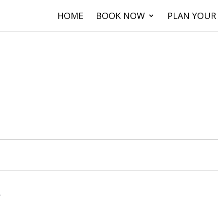
HOME
BOOK NOW
PLAN YOUR 