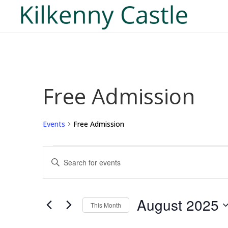
Free Admission
Events
Free Admission
Events
Events
Enter
Search
Keyword.
and
Search
Views
for
August 2025
Navigation
This Month
Events
Select
by