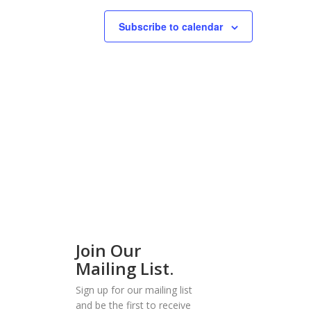
Subscribe to calendar
Join Our
Mailing List.
Sign up for our mailing list
and be the first to receive