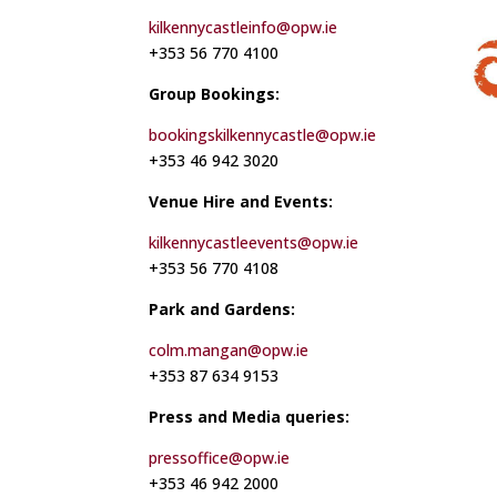
kilkennycastleinfo@opw.ie
+353 56 770 4100
Group Bookings:
bookingskilkennycastle@opw.ie
+353 46 942 3020
Venue Hire and Events:
kilkennycastleevents@opw.ie
+353 56 770 4108
Park and Gardens:
colm.mangan@opw.ie
+353 87 634 9153
Press and Media queries:
pressoffice@opw.ie
+353 46 942 2000