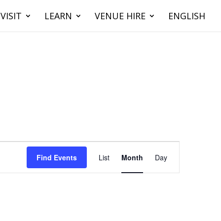
VISIT
LEARN
VENUE HIRE
ENGLISH
Event
Views
Find Events
List
Month
Day
Navigation