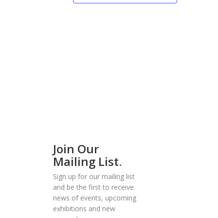
Join Our
Mailing List.
Sign up for our mailing list
and be the first to receive
news of events, upcoming
exhibitions and new