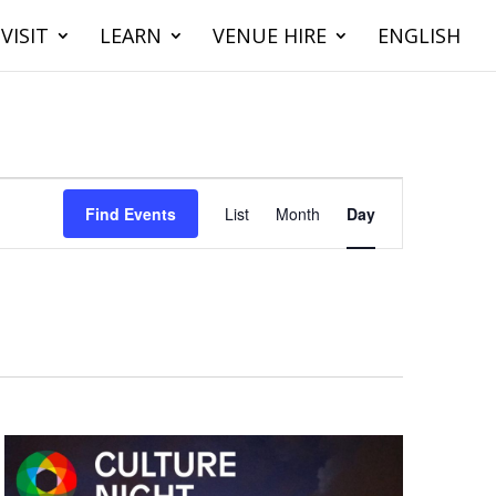
VISIT
LEARN
VENUE HIRE
ENGLISH
Event
Views
Find Events
List
Month
Day
Navigation