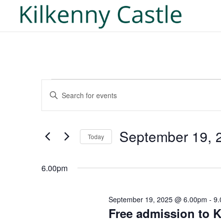
Events
Events
Enter
Search
for
Keyword.
and
September
Search
Views
19,
for
September 19, 
Navigation
Today
2025
Events
Select
by
date.
6.00pm
Keyword.
September 19, 2025 @ 6.00pm
-
9
Free admission to K