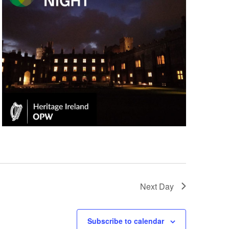
Next Day
Subscribe to calendar