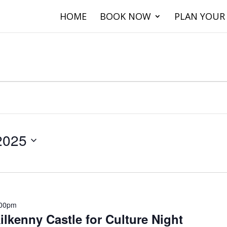
HOME
BOOK NOW
PLAN YOUR 
2025
.00pm
ilkenny Castle for Culture Night