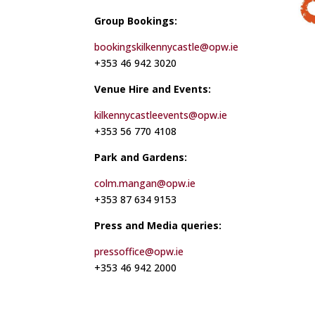
Group Bookings:
bookingskilkennycastle@opw.ie
+353 46 942 3020
Venue Hire and Events:
kilkennycastleevents@opw.ie
+353 56 770 4108
Park and Gardens:
colm.mangan@opw.ie
+353 87 634 9153
Press and Media queries:
pressoffice@opw.ie
+353 46 942 2000