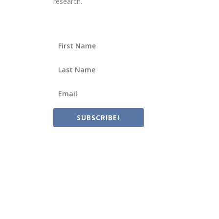
research.
SUBSCRIBE!