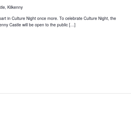
le, Kilkenny
 part in Culture Night once more. To celebrate Culture Night, the
enny Castle will be open to the public […]