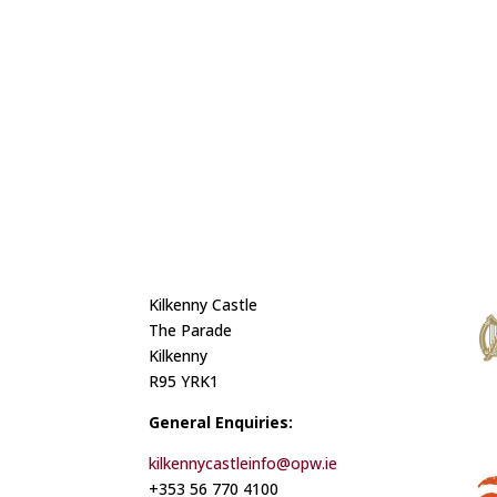
Kilkenny Castle
The Parade
Kilkenny
R95 YRK1
General Enquiries:
kilkennycastleinfo@opw.ie
+353 56 770 4100