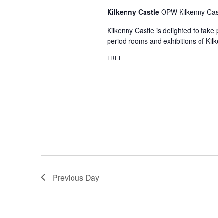
Kilkenny Castle
OPW Kilkenny Cast
Kilkenny Castle is delighted to take
period rooms and exhibitions of Kilk
FREE
Previous Day