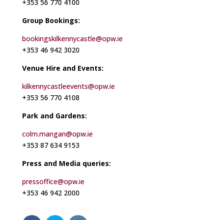
+353 56 770 4100
Group Bookings:
bookingskilkennycastle@opw.ie
+353 46 942 3020
Venue Hire and Events:
kilkennycastleevents@opw.ie
+353 56 770 4108
Park and Gardens:
colm.mangan@opw.ie
+353 87 634 9153
Press and Media queries:
pressoffice@opw.ie
+353 46 942 2000