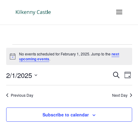
Events
No events scheduled for February 1, 2025. Jump to the
next
for
Notice
upcoming events
.
February
Events
Eve
1,
2/1/2025
Search
Day
Vie
Search
2025
Select
Nav
and
date.
Previous Day
Next Day
Views
Naviga
Subscribe to calendar