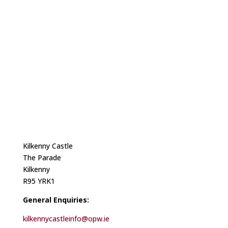
Kilkenny Castle
The Parade
Kilkenny
R95 YRK1
General Enquiries:
kilkennycastleinfo@opw.ie