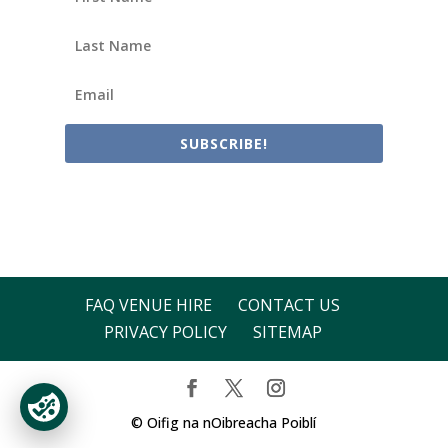
SUBSCRIBE!
FAQ VENUE HIRE
CONTACT US
PRIVACY POLICY
SITEMAP
© Oifig na nOibreacha Poiblí