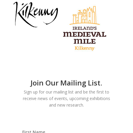
Join Our Mailing List.
Sign up for our mailing list and be the first to
receive news of events, upcoming exhibitions
and new research.