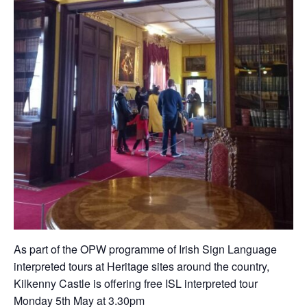
As part of the OPW programme of Irish Sign Language
interpreted tours at Heritage sites around the country,
Kilkenny Castle is offering free ISL interpreted tour
Monday 5th May at 3.30pm