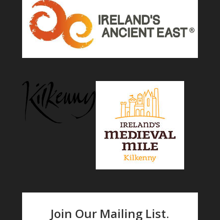
Join Our Mailing List.