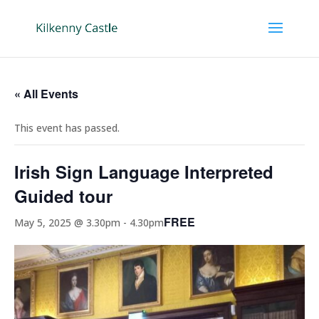
« All Events
This event has passed.
Irish Sign Language Interpreted
Guided tour
FREE
May 5, 2025 @ 3.30pm
-
4.30pm