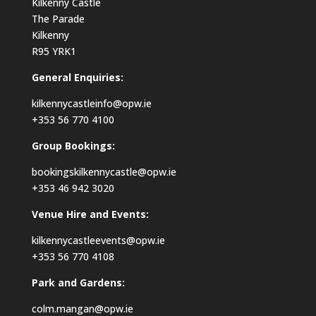
Kilkenny Castle
The Parade
Kilkenny
R95 YRK1
General Enquiries:
kilkennycastleinfo@opw.ie
+353 56 770 4100
Group Bookings:
bookingskilkennycastle@opw.ie
+353 46 942 3020
Venue Hire and Events:
kilkennycastleevents@opw.ie
+353 56 770 4108
Park and Gardens:
colm.mangan@opw.ie