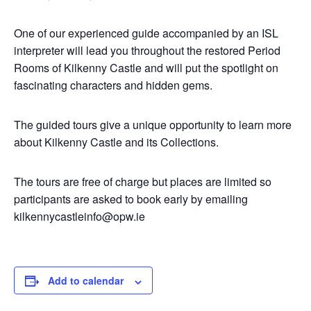
One of our experienced guide accompanied by an ISL
interpreter will lead you throughout the restored Period
Rooms of Kilkenny Castle and will put the spotlight on
fascinating characters and hidden gems.
The guided tours give a unique opportunity to learn more
about Kilkenny Castle and its Collections.
The tours are free of charge but places are limited so
participants are asked to book early by emailing
kilkennycastleinfo@opw.ie
Add to calendar