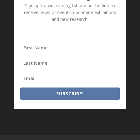
Sign up for our mailing list and be the first to
receive news of events, upcoming exhibitions
and new research.
SUBSCRIBE!