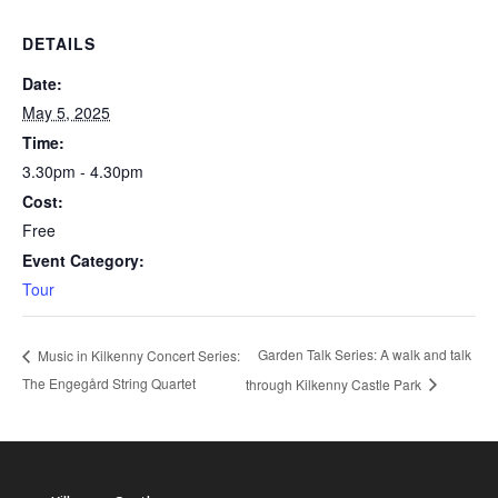
DETAILS
Date:
May 5, 2025
Time:
3.30pm - 4.30pm
Cost:
Free
Event Category:
Tour
Garden Talk Series: A walk and talk
Music in Kilkenny Concert Series:
The Engegård String Quartet
through Kilkenny Castle Park