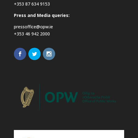
+353 87 634 9153
Press and Media queries:
pressoffice@opw.ie
+353 46 942 2000