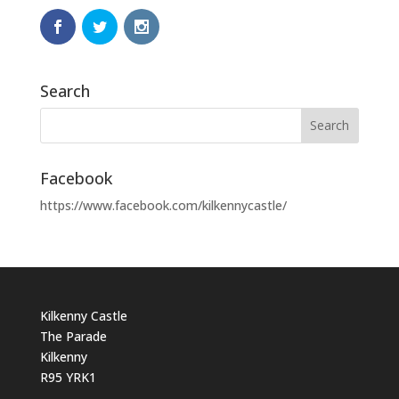
Search
Facebook
https://www.facebook.com/kilkennycastle/
Kilkenny Castle
The Parade
Kilkenny
R95 YRK1