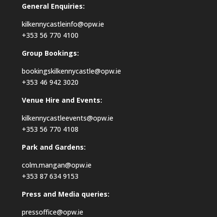
General Enquiries:
kilkennycastleinfo@opw.ie
+353 56 770 4100
Group Bookings:
bookingskilkennycastle@opw.ie
+353 46 942 3020
Venue Hire and Events:
kilkennycastleevents@opw.ie
+353 56 770 4108
Park and Gardens:
colm.mangan@opw.ie
+353 87 634 9153
Press and Media queries:
pressoffice@opw.ie