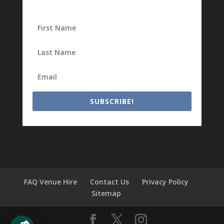
SUBSCRIBE!
FAQ Venue Hire
Contact Us
Privacy Policy
Sitemap