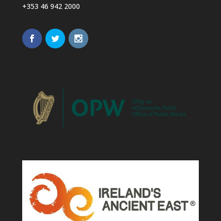
+353 46 942 2000