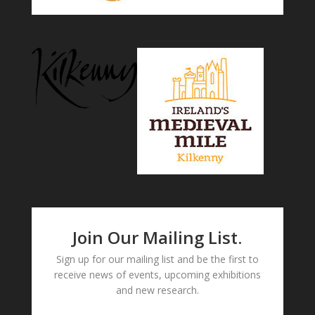
Join Our Mailing List.
Sign up for our mailing list and be the first to
receive news of events, upcoming exhibitions
and new research.