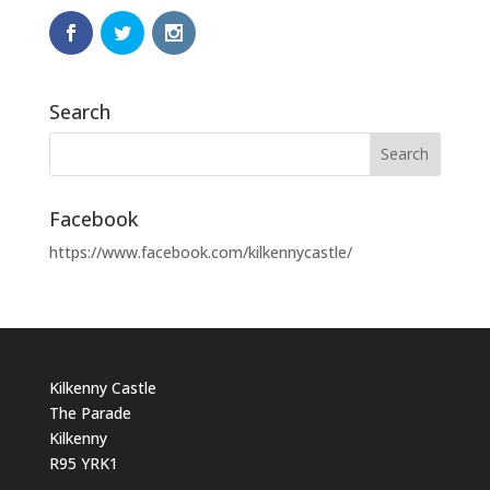
Search
Facebook
https://www.facebook.com/kilkennycastle/
Kilkenny Castle
The Parade
Kilkenny
R95 YRK1