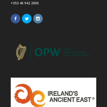
+353 46 942 2000