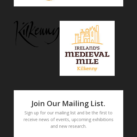
Join Our Mailing List.
Sign up for our mailing list and be the first to
receive news of events, upcoming exhibitions
and new research.