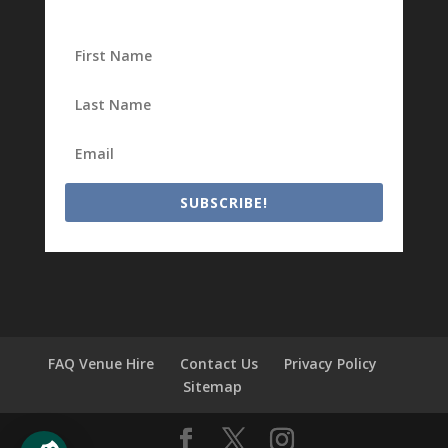
SUBSCRIBE!
FAQ Venue Hire
Contact Us
Privacy Policy
Sitemap