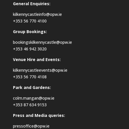
General Enquiries:
kilkennycastleinfo@opw.ie
+353 56 770 4100
Group Bookings:
bookingskilkennycastle@opw.ie
+353 46 942 3020
Venue Hire and Events:
kilkennycastleevents@opw.ie
+353 56 770 4108
Park and Gardens:
colm.mangan@opw.ie
+353 87 634 9153
Press and Media queries:
pressoffice@opw.ie