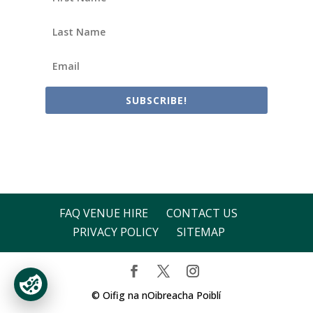
SUBSCRIBE!
FAQ VENUE HIRE
CONTACT US
PRIVACY POLICY
SITEMAP
© Oifig na nOibreacha Poiblí