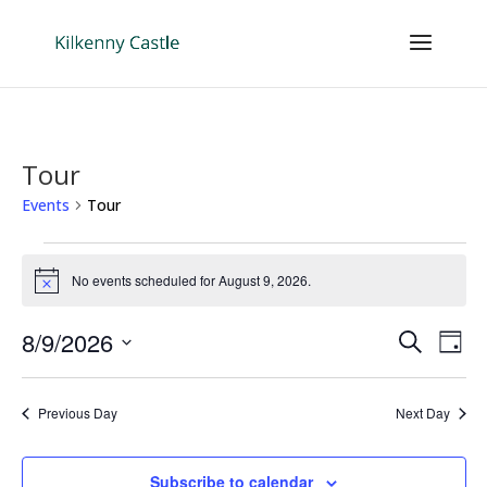
Tour
Events
Tour
Events
for
No events scheduled for August 9, 2026.
Notice
August
Events
Eve
9,
8/9/2026
Search
Day
Vie
Search
2026
Select
Nav
and
date.
Previous Day
Next Day
Views
Naviga
Subscribe to calendar