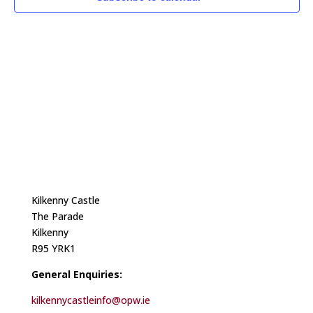
Kilkenny Castle
The Parade
Kilkenny
R95 YRK1
General Enquiries:
kilkennycastleinfo@opw.ie