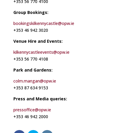
+353 56 770 4100
Group Bookings:
bookingskilkennycastle@opw.ie
+353 46 942 3020
Venue Hire and Events:
kilkennycastleevents@opw.ie
+353 56 770 4108
Park and Gardens:
colm.mangan@opw.ie
+353 87 634 9153
Press and Media queries:
pressoffice@opw.ie
+353 46 942 2000