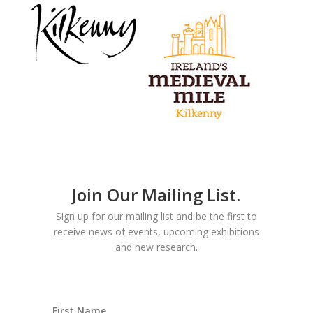
Join Our Mailing List.
Sign up for our mailing list and be the first to
receive news of events, upcoming exhibitions
and new research.